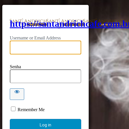
https://santandrichcafe.com.b
Username or Email Address
Senha
Remember Me