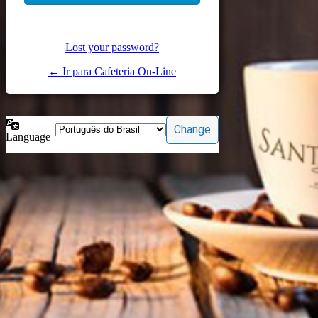
Lost your password?
← Ir para Cafeteria On-Line
Language